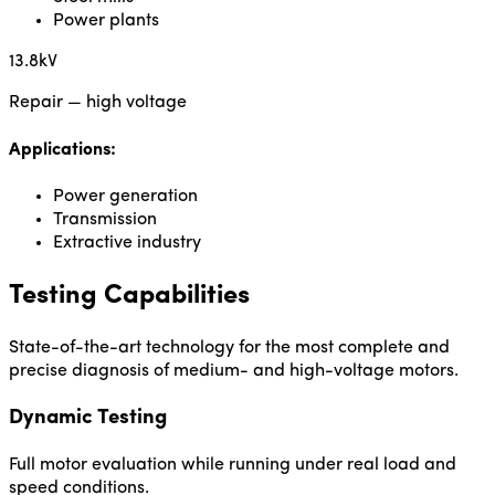
Power plants
13.8kV
Repair — high voltage
Applications:
Power generation
Transmission
Extractive industry
Testing Capabilities
State-of-the-art technology for the most complete and
precise diagnosis of medium- and high-voltage motors.
Dynamic Testing
Full motor evaluation while running under real load and
speed conditions.