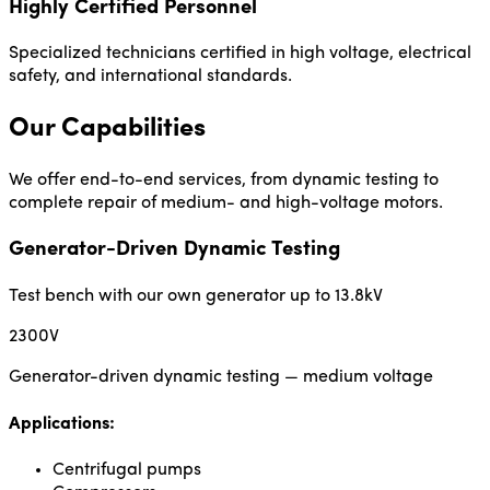
Highly Certified Personnel
Specialized technicians certified in high voltage, electrical
safety, and international standards.
Our Capabilities
We offer end-to-end services, from dynamic testing to
complete repair of medium- and high-voltage motors.
Generator-Driven Dynamic Testing
Test bench with our own generator up to 13.8kV
2300V
Generator-driven dynamic testing — medium voltage
Applications:
Centrifugal pumps