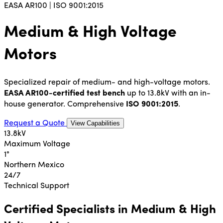
EASA AR100 | ISO 9001:2015
Medium & High Voltage
Motors
Specialized repair of medium- and high-voltage motors.
EASA AR100-certified test bench
up to 13.8kV with an in-
house generator. Comprehensive
ISO 9001:2015
.
Request a Quote
View Capabilities
13.8kV
Maximum Voltage
1°
Northern Mexico
24/7
Technical Support
Certified Specialists in Medium & High