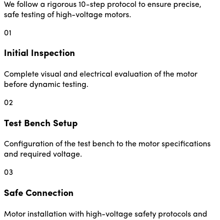
We follow a rigorous 10-step protocol to ensure precise,
safe testing of high-voltage motors.
01
Initial Inspection
Complete visual and electrical evaluation of the motor
before dynamic testing.
02
Test Bench Setup
Configuration of the test bench to the motor specifications
and required voltage.
03
Safe Connection
Motor installation with high-voltage safety protocols and