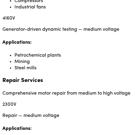
Compressors
Industrial fans
4160V
Generator-driven dynamic testing — medium voltage
Applications:
Petrochemical plants
Mining
Steel mills
Repair Services
Comprehensive motor repair from medium to high voltage
2300V
Repair — medium voltage
Applications: