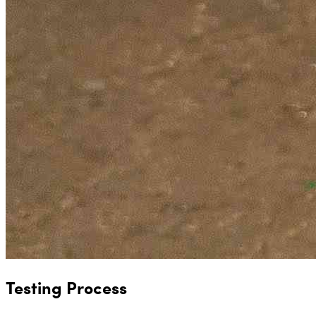
Testing Process