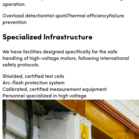
operation.
Overload detection
Hot spots
Thermal efficiency
Failure
prevention
Specialized Infrastructure
We have facilities designed specifically for the safe
handling of high-voltage motors, following international
safety protocols.
Shielded, certified test cells
Arc-flash protection system
Calibrated, certified measurement equipment
Personnel specialized in high voltage