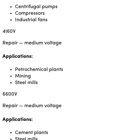
Centrifugal pumps
Compressors
Industrial fans
4160V
Repair — medium voltage
Applications:
Petrochemical plants
Mining
Steel mills
6600V
Repair — medium voltage
Applications:
Cement plants
Steel mills