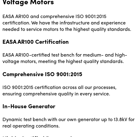
Voltage Motors
EASA AR100 and comprehensive ISO 9001:2015
certification. We have the infrastructure and experience
needed to service motors to the highest quality standards.
EASA AR100 Certification
EASA AR100-certified test bench for medium- and high-
voltage motors, meeting the highest quality standards.
Comprehensive ISO 9001:2015
ISO 9001:2015 certification across all our processes,
ensuring comprehensive quality in every service.
In-House Generator
Dynamic test bench with our own generator up to 13.8kV for
real operating conditions.