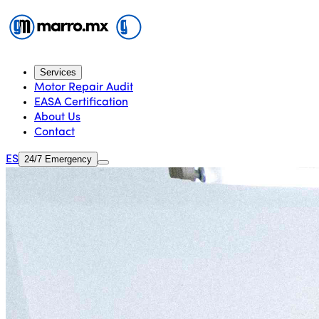
Services
Motor Repair Audit
EASA Certification
About Us
Contact
ES
24/7 Emergency