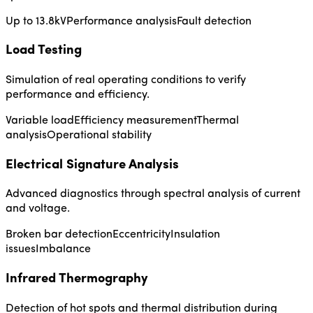
Up to 13.8kV
Performance analysis
Fault detection
Load Testing
Simulation of real operating conditions to verify
performance and efficiency.
Variable load
Efficiency measurement
Thermal
analysis
Operational stability
Electrical Signature Analysis
Advanced diagnostics through spectral analysis of current
and voltage.
Broken bar detection
Eccentricity
Insulation
issues
Imbalance
Infrared Thermography
Detection of hot spots and thermal distribution during